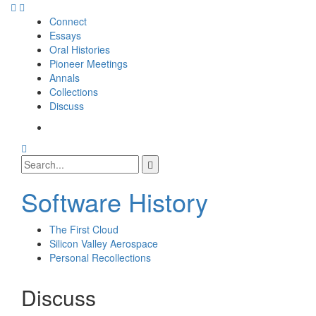
Skip
to
Connect
content
Essays
Oral Histories
Pioneer Meetings
Annals
Collections
Discuss
SI
SIG
Search
Facebook
Search
Page
for:
Software History
The First Cloud
Silicon Valley Aerospace
Personal Recollections
Discuss