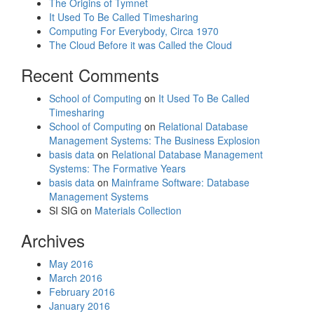
The Origins of Tymnet
It Used To Be Called Timesharing
Computing For Everybody, Circa 1970
The Cloud Before it was Called the Cloud
Recent Comments
School of Computing
on
It Used To Be Called
Timesharing
School of Computing
on
Relational Database
Management Systems: The Business Explosion
basis data
on
Relational Database Management
Systems: The Formative Years
basis data
on
Mainframe Software: Database
Management Systems
SI SIG
on
Materials Collection
Archives
May 2016
March 2016
February 2016
January 2016