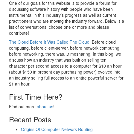
One of our goals for this website is to provide a forum for
discussing software history with people who have been
instrumental in this industry’s progress as well as current
practitioners who are moving the industry forward. Below is a
list of conversations: choose one or more and please
contribute!
The Cloud Before It Was Called The Cloud
: Before cloud
computing, before client-server, before network computing,
before networking, there was…timesharing. In this blog, we
discuss how an industry that was built on selling ten
character per second access to a computer for $10 an hour
(about $150 in present day purchasing power) evolved into
an industry selling full access to an entire powerful server for
$1 an hour.
First Time Here?
Find out more
about us
!
Recent Posts
Origins Of Computer Network Routing