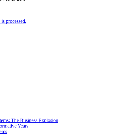
is processed.
tems: The Business Explosion
ormative Years
tems