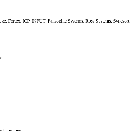
, Fortex, ICP, INPUT, Pansophic Systems, Ross Systems, Syncsort
*
me I comment.