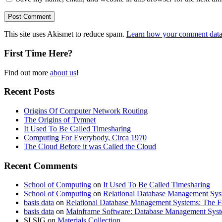
This site uses Akismet to reduce spam.
Learn how your comment data 
First Time Here?
Find out more
about us
!
Recent Posts
Origins Of Computer Network Routing
The Origins of Tymnet
It Used To Be Called Timesharing
Computing For Everybody, Circa 1970
The Cloud Before it was Called the Cloud
Recent Comments
School of Computing
on
It Used To Be Called Timesharing
School of Computing
on
Relational Database Management Sys
basis data
on
Relational Database Management Systems: The F
basis data
on
Mainframe Software: Database Management Sys
SI SIG
on
Materials Collection