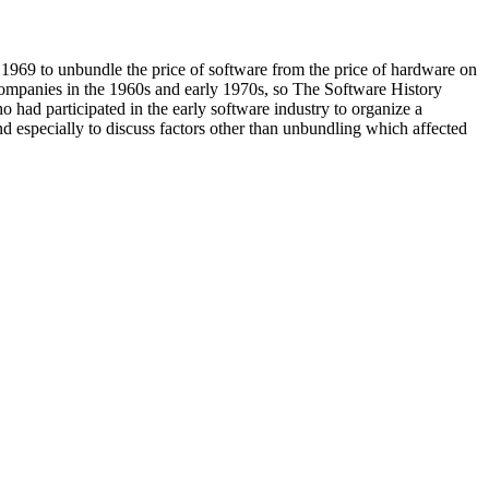
1969 to unbundle the price of software from the price of hardware on
companies in the 1960s and early 1970s, so The Software History
 had participated in the early software industry to organize a
d especially to discuss factors other than unbundling which affected