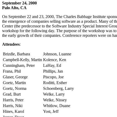
September 24, 2000
Palo Alto, CA
On September 22 and 23, 2000, The Charles Babbage Institute sponsor
the emergence of companies selling software as a product. Many of t
Center (the predecessor to the Software Industry Special Interest Gro
workshop for the following day. The purpose of the workshop was to as
the early growth of their companies. Conference reporters were on han
Attendees
:
Brizdle, Barbara
Johnson, Luanne
Campbell-Kelly, Martin
Kolence, Ken
Cunningham, Peter
LaHay, Ed
Frana, Phil
Phillips, Jan
Glaser, George
Piscopo, Joe
Goetz, Martin
Roditti, Esther
Goetz, Norma
Schoenberg, Larry
Grad, Burt
Welke, Larry
Harris, Peter
Welke, Nissey
Harris, Niki
Whitlow, Duane
Hines, Karol
Yost, Jeff