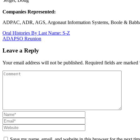
Jerger, Doug
Companies Represented:
ADPAC, ADR, AGS, Argonaut Information Systems, Boole & Babbage
Post
Oral Histories By Last Name: S-Z
ADAPSO Reunion
navigation
Leave a Reply
Your email address will not be published.
Required fields are marked
Save my name, email, and website in this browser for the next ti