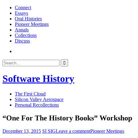
Skip
Connect
to
Essays
content
Oral Histories
Pioneer Meetings
Annals
Collections
Discuss
SI
SIG
Search
Search
Facebook
for:
Page
Software History
The First Cloud
Silicon Valley Aerospace
Personal Recollections
“One For The History Books” Workshop
December 13, 2015
SI SIG
Leave a comment
Pioneer Meetings