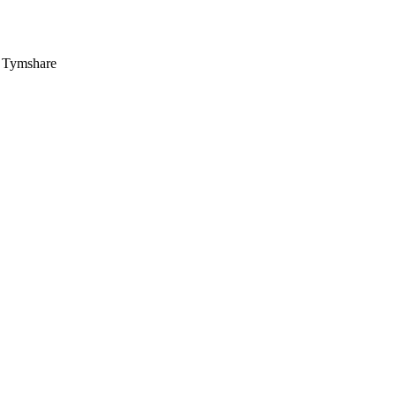
, Tymshare