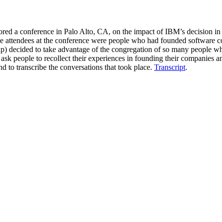
ed a conference in Palo Alto, CA, on the impact of IBM’s decision in 
he attendees at the conference were people who had founded software 
up) decided to take advantage of the congregation of so many people who
k people to recollect their experiences in founding their companies an
d to transcribe the conversations that took place.
Transcript
.