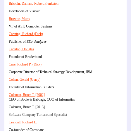
Bricklin, Dan and Robert Frankston
Developers of Visicalc
Browne, Marty
VP of ASK Computer Systems
Canning, Richard (Dick)
Publisher of
EDP Analyzer
Carlston, Douglas
Founder of Brøderbund
Case, Richard P. (Dick)
Corporate Director of Technical Strategy Development, IBM
Cohen, Gerald (Gerry)
Founder of Information Builders
Coleman, Bruce T. [2002]
CEO of Boole & Babbage; COO of Informatics
Coleman, Bruce T. [2013]
Software Company Turnaround Specialist
Crandall, Richard L.
Co-founder of Comshare