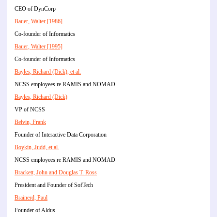
CEO of DynCorp
Bauer, Walter [1986]
Co-founder of Informatics
Bauer, Walter [1995]
Co-founder of Informatics
Bayles, Richard (Dick), et al.
NCSS employees re RAMIS and NOMAD
Bayles, Richard (Dick)
VP of NCSS
Belvin, Frank
Founder of Interactive Data Corporation
Boykin, Judd, et al.
NCSS employees re RAMIS and NOMAD
Brackett, John and Douglas T. Ross
President and Founder of SofTech
Brainerd, Paul
Founder of Aldus