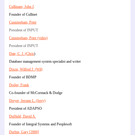
Cullinane, John J
.
Founder of Cullinet
Cunningham, Peter
President of INPUT
Cunningham, Peter (video)
President of INPUT
Date, C. J. (Chris
)
Database management system specialist and writer
Dixon, Wilfred J. (Wil)
Founder of BDMP
Dodge, Frank
Co-founder of McCormack & Dodge
Dreyer, Jerome L. (Jerry)
President of ADAPSO
Duffield, David A.
Founder of Integral Systems and Peoplesoft
Durbin, Gary [2000]