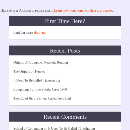
This site uses Akismet to reduce spam.
Learn how your comment data is processed.
First Time Here?
Find out more
about us
!
Recent Posts
Origins Of Computer Network Routing
The Origins of Tymnet
It Used To Be Called Timesharing
Computing For Everybody, Circa 1970
The Cloud Before it was Called the Cloud
Recent Comments
School of Computing
on
It Used To Be Called Timesharing