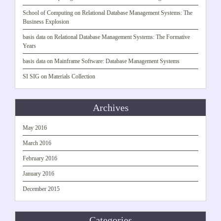
School of Computing
on
Relational Database Management Systems: The
Business Explosion
basis data
on
Relational Database Management Systems: The Formative
Years
basis data
on
Mainframe Software: Database Management Systems
SI SIG
on
Materials Collection
Archives
May 2016
March 2016
February 2016
January 2016
December 2015
Categories