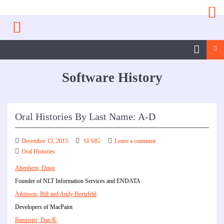
Skip
to
content
Sea
SI
SIG
Software History
Facebook
Page
Oral Histories By Last Name: A-D
December 13, 2015
SI SIG
Leave a comment
Oral Histories
Altenbern, Doug
Founder of NLT Information Services and ENDATA
Atkinson, Bill and Andy Hertzfeld
Developers of MacPaint
Bannister, Dan R.