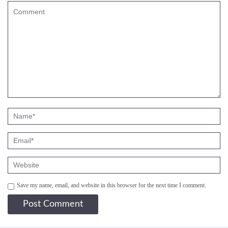
Save my name, email, and website in this browser for the next time I comment.