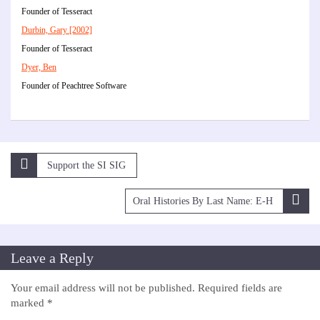
Founder of Tesseract
Durbin, Gary [2002]
Founder of Tesseract
Dyer, Ben
Founder of Peachtree Software
Post
Support the SI SIG
navigation
Oral Histories By Last Name: E-H
Leave a Reply
Your email address will not be published.
Required fields are
marked
*