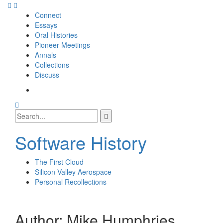
Skip
to
Connect
content
Essays
Oral Histories
Pioneer Meetings
Annals
Collections
Discuss
SI
SIG
Search
Facebook
Search
Page
for:
Software History
The First Cloud
Silicon Valley Aerospace
Personal Recollections
Author:
Mike Humphries