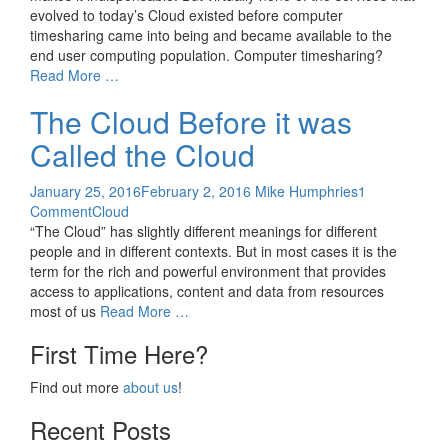
evolved to today’s Cloud existed before computer
timesharing came into being and became available to the
end user computing population. Computer timesharing?
Read More …
The Cloud Before it was
Called the Cloud
January 25, 2016
February 2, 2016
Mike Humphries
1
Comment
Cloud
“The Cloud” has slightly different meanings for different
people and in different contexts. But in most cases it is the
term for the rich and powerful environment that provides
access to applications, content and data from resources
most of us
Read More …
First Time Here?
Find out more
about us
!
Recent Posts