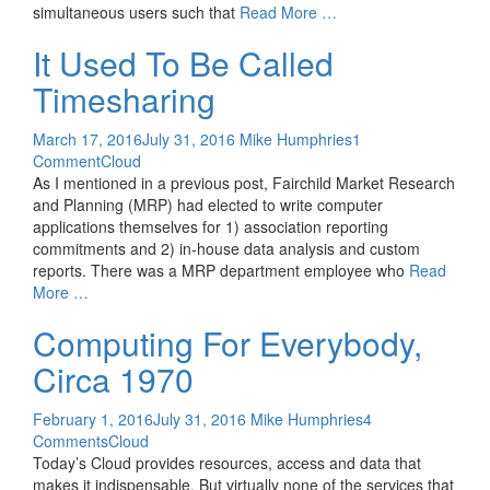
simultaneous users such that
Read More …
It Used To Be Called
Timesharing
March 17, 2016
July 31, 2016
Mike Humphries
1
Comment
Cloud
As I mentioned in a previous post, Fairchild Market Research
and Planning (MRP) had elected to write computer
applications themselves for 1) association reporting
commitments and 2) in-house data analysis and custom
reports. There was a MRP department employee who
Read
More …
Computing For Everybody,
Circa 1970
February 1, 2016
July 31, 2016
Mike Humphries
4
Comments
Cloud
Today’s Cloud provides resources, access and data that
makes it indispensable. But virtually none of the services that