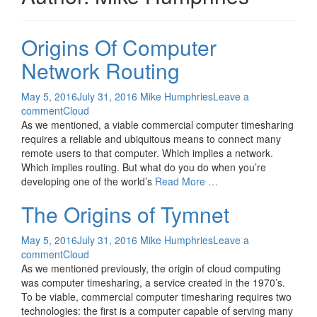
Origins Of Computer
Network Routing
May 5, 2016
July 31, 2016
Mike Humphries
Leave a
comment
Cloud
As we mentioned, a viable commercial computer timesharing
requires a reliable and ubiquitous means to connect many
remote users to that computer. Which implies a network.
Which implies routing. But what do you do when you’re
developing one of the world’s
Read More …
The Origins of Tymnet
May 5, 2016
July 31, 2016
Mike Humphries
Leave a
comment
Cloud
As we mentioned previously, the origin of cloud computing
was computer timesharing, a service created in the 1970’s.
To be viable, commercial computer timesharing requires two
technologies: the first is a computer capable of serving many