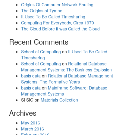
Origins Of Computer Network Routing
The Origins of Tymnet
It Used To Be Called Timesharing
Computing For Everybody, Circa 1970
The Cloud Before it was Called the Cloud
Recent Comments
School of Computing
on
It Used To Be Called
Timesharing
School of Computing
on
Relational Database
Management Systems: The Business Explosion
basis data
on
Relational Database Management
Systems: The Formative Years
basis data
on
Mainframe Software: Database
Management Systems
SI SIG
on
Materials Collection
Archives
May 2016
March 2016
February 2016