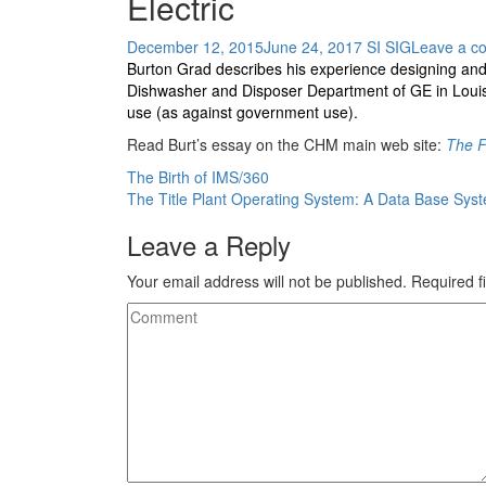
Electric
December 12, 2015
June 24, 2017
SI SIG
Leave a c
Burton Grad describes his experience designing and
Dishwasher and Disposer Department of GE in Louisvi
use (as against government use).
Read Burt’s essay on the CHM main web site:
The F
Post
The Birth of IMS/360
The Title Plant Operating System: A Data Base Sys
navigation
Leave a Reply
Your email address will not be published.
Required f