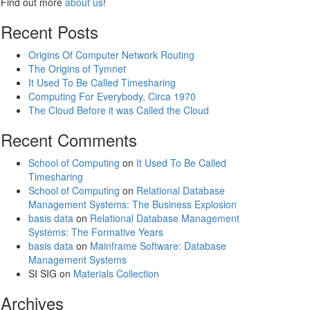
Find out more
about us
!
Recent Posts
Origins Of Computer Network Routing
The Origins of Tymnet
It Used To Be Called Timesharing
Computing For Everybody, Circa 1970
The Cloud Before it was Called the Cloud
Recent Comments
School of Computing
on
It Used To Be Called
Timesharing
School of Computing
on
Relational Database
Management Systems: The Business Explosion
basis data
on
Relational Database Management
Systems: The Formative Years
basis data
on
Mainframe Software: Database
Management Systems
SI SIG
on
Materials Collection
Archives