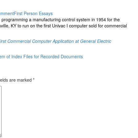
omment
First Person Essays
 programming a manufacturing control system in 1954 for the
lle, KY to run on the first Univac I computer sold for commercial
irst Commercial Computer Application at General Electric
tem of Index Files for Recorded Documents
ields are marked
*