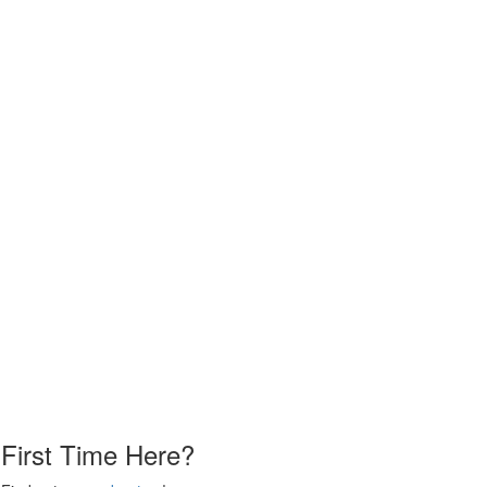
First Time Here?