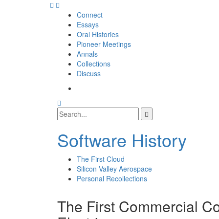
Skip
to
Connect
content
Essays
Oral Histories
Pioneer Meetings
Annals
Collections
Discuss
SI
SIG
Search
Facebook
Search
Page
for:
Software History
The First Cloud
Silicon Valley Aerospace
Personal Recollections
The First Commercial Co