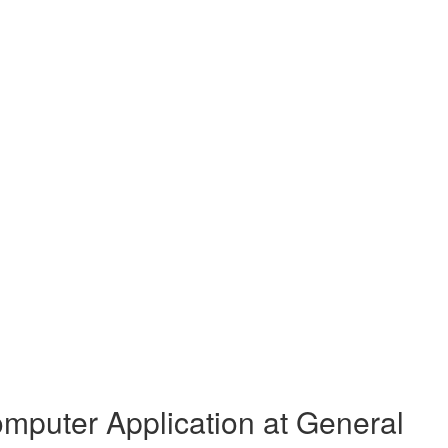
mputer Application at General