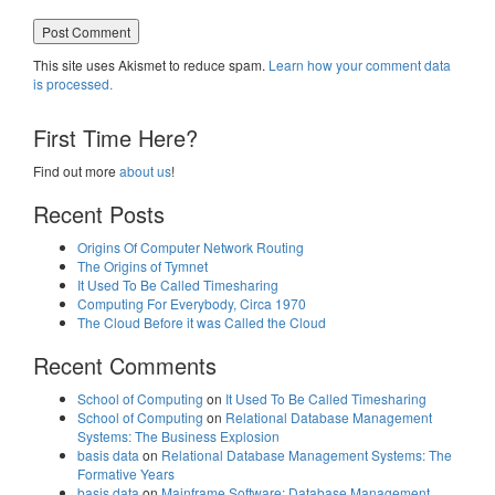
This site uses Akismet to reduce spam.
Learn how your comment data
is processed.
First Time Here?
Find out more
about us
!
Recent Posts
Origins Of Computer Network Routing
The Origins of Tymnet
It Used To Be Called Timesharing
Computing For Everybody, Circa 1970
The Cloud Before it was Called the Cloud
Recent Comments
School of Computing
on
It Used To Be Called Timesharing
School of Computing
on
Relational Database Management
Systems: The Business Explosion
basis data
on
Relational Database Management Systems: The
Formative Years
basis data
on
Mainframe Software: Database Management