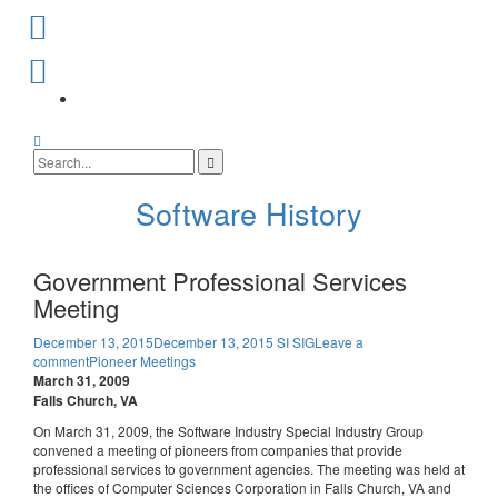
Skip
to
content
SI
SIG
Facebook
Search
Page
Search
for:
Software History
Government Professional Services
Meeting
December 13, 2015
December 13, 2015
SI SIG
Leave a
comment
Pioneer Meetings
March 31, 2009
Falls Church, VA
On March 31, 2009, the Software Industry Special Industry Group
convened a meeting of pioneers from companies that provide
professional services to government agencies. The meeting was held at
the offices of Computer Sciences Corporation in Falls Church, VA and