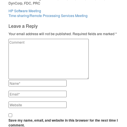
DynCorp, FDC, PRC
Post
HP Software Meeting
Time-sharing/Remote Processing Services Meeting
navigation
Leave a Reply
Your email address will not be published.
Required fields are marked
*
Save my name, email, and website in this browser for the next time I
comment.