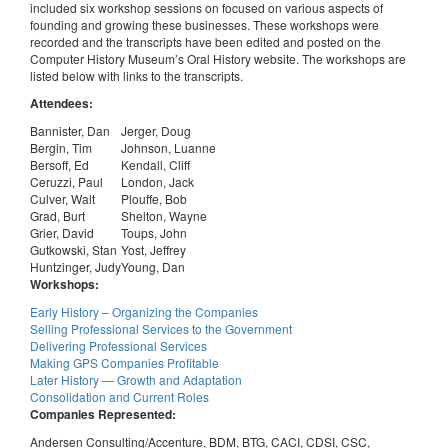
included six workshop sessions on focused on various aspects of
founding and growing these businesses. These workshops were
recorded and the transcripts have been edited and posted on the
Computer History Museum’s Oral History website. The workshops are
listed below with links to the transcripts.
Attendees:
Bannister, Dan
Jerger, Doug
Bergin, Tim
Johnson, Luanne
Bersoff, Ed
Kendall, Cliff
Ceruzzi, Paul
London, Jack
Culver, Walt
Plouffe, Bob
Grad, Burt
Shelton, Wayne
Grier, David
Toups, John
Gutkowski, Stan
Yost, Jeffrey
Huntzinger, Judy
Young, Dan
Workshops:
Early History – Organizing the Companies
Selling Professional Services to the Government
Delivering Professional Services
Making GPS Companies Profitable
Later History — Growth and Adaptation
Consolidation and Current Roles
Companies Represented:
Andersen Consulting/Accenture, BDM, BTG, CACI, CDSI, CSC,